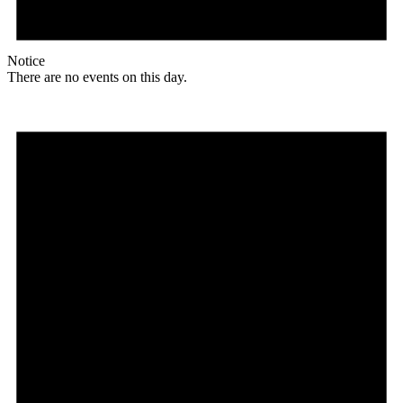
Notice
There are no events on this day.