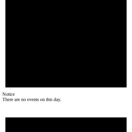
Notice
There are no events on this day.