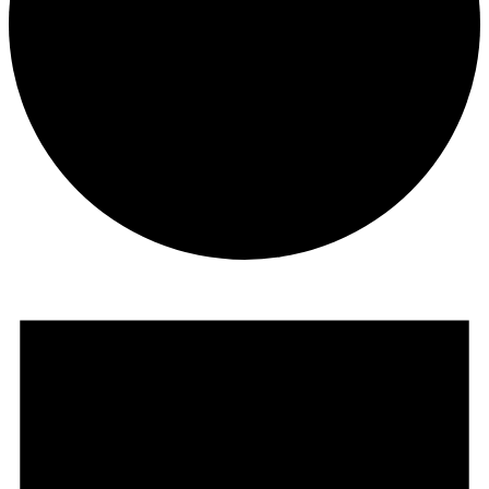
Events