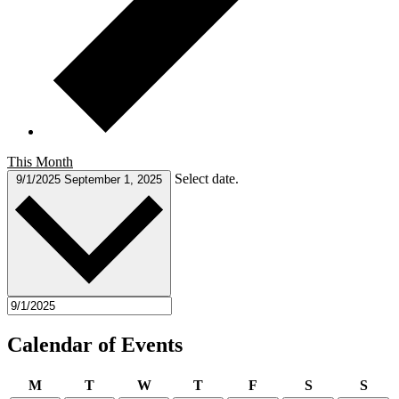
This Month
Select date.
9/1/2025
September 1, 2025
Calendar of Events
Monday
Tuesday
Wednesday
Thursday
Friday
Saturday
Sund
M
T
W
T
F
S
S