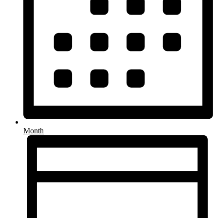
Month