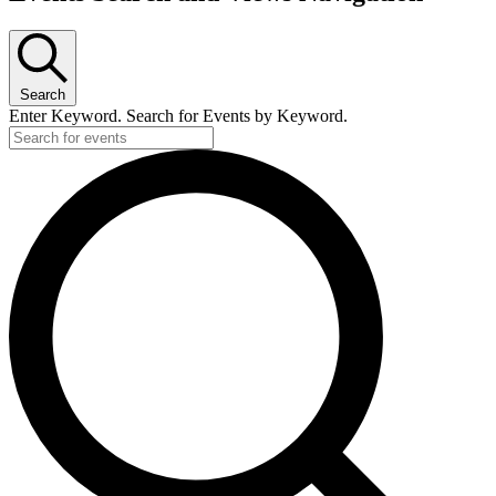
Search
Enter Keyword. Search for Events by Keyword.