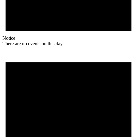
Notice
There are no events on this day.