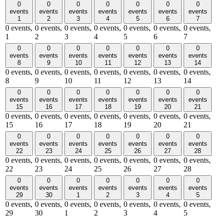
0
0
0
0
0
0
0
events
events
events
events
events
events
events
1
2
3
4
5
6
7
0 events,
0 events,
0 events,
0 events,
0 events,
0 events,
0 events,
1
2
3
4
5
6
7
0
0
0
0
0
0
0
events
events
events
events
events
events
events
8
9
10
11
12
13
14
0 events,
0 events,
0 events,
0 events,
0 events,
0 events,
0 events,
8
9
10
11
12
13
14
0
0
0
0
0
0
0
events
events
events
events
events
events
events
15
16
17
18
19
20
21
0 events,
0 events,
0 events,
0 events,
0 events,
0 events,
0 events,
15
16
17
18
19
20
21
0
0
0
0
0
0
0
events
events
events
events
events
events
events
22
23
24
25
26
27
28
0 events,
0 events,
0 events,
0 events,
0 events,
0 events,
0 events,
22
23
24
25
26
27
28
0
0
0
0
0
0
0
events
events
events
events
events
events
events
29
30
1
2
3
4
5
0 events,
0 events,
0 events,
0 events,
0 events,
0 events,
0 events,
29
30
1
2
3
4
5