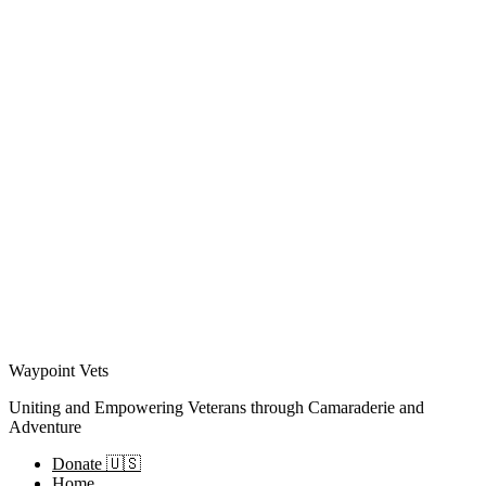
Waypoint Vets
Uniting and Empowering Veterans through Camaraderie and
Adventure
Donate 🇺🇸
Home