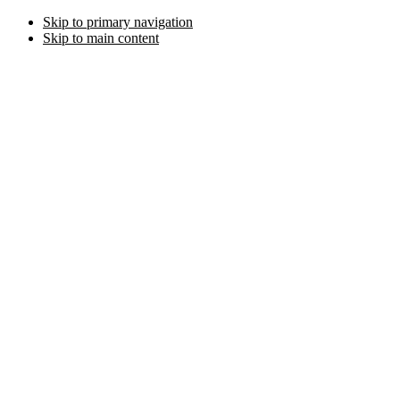
Skip to primary navigation
Skip to main content