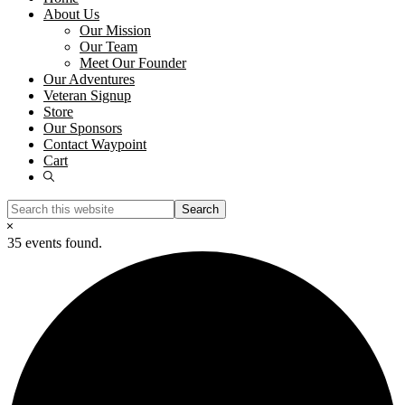
About Us
Our Mission
Our Team
Meet Our Founder
Our Adventures
Veteran Signup
Store
Our Sponsors
Contact Waypoint
Cart
Show
Search
Search
this
Hide
website
Search
35 events found.