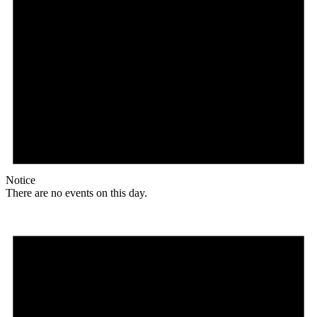
Notice
There are no events on this day.