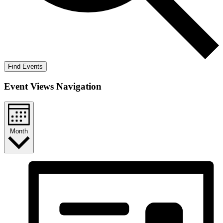
Find Events
Event Views Navigation
Month