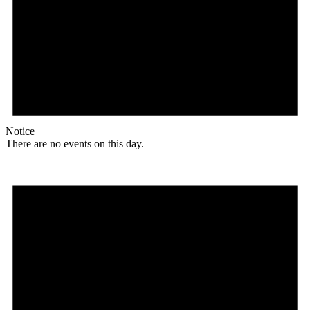
Notice
There are no events on this day.