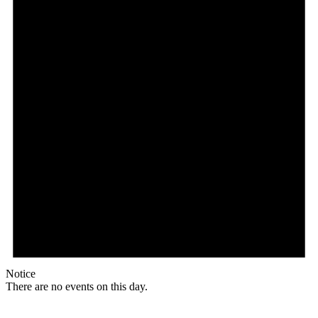
Notice
There are no events on this day.