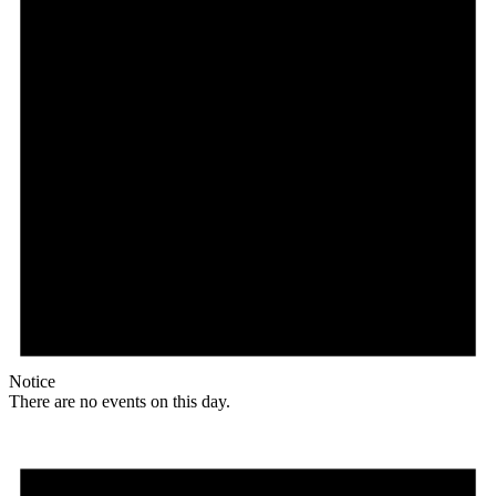
Notice
There are no events on this day.