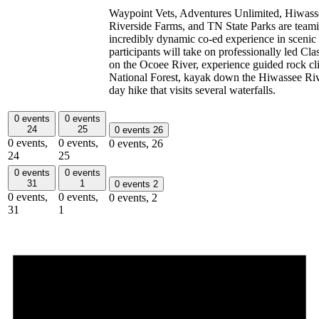
Waypoint Vets, Adventures Unlimited, Hiwasse
Riverside Farms, and TN State Parks are teami
incredibly dynamic co-ed experience in scenic
participants will take on professionally led Cla
on the Ocoee River, experience guided rock c
National Forest, kayak down the Hiwassee Rive
day hike that visits several waterfalls.
0 events
0 events
24
25
0 events
26
0 events,
0 events,
0 events,
26
24
25
0 events
0 events
31
1
0 events
2
0 events,
0 events,
0 events,
2
31
1