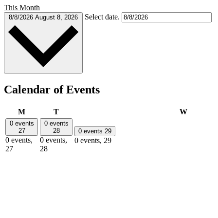
This Month
Select date.
8/8/2026
August 8, 2026
Calendar of Events
Monday
Tuesday
Wednesd
M
T
W
0 events
0 events
27
28
0 events
29
0 events,
0 events,
0 events,
29
27
28