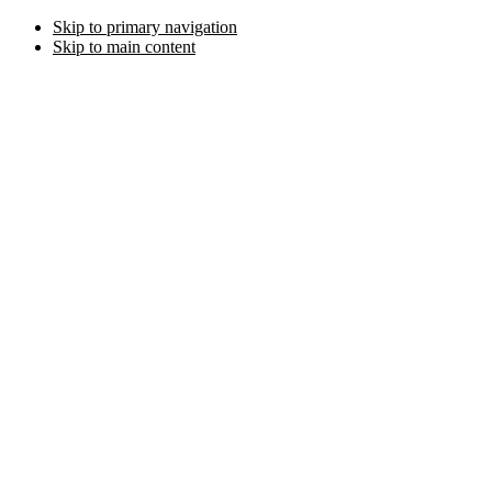
Skip to primary navigation
Skip to main content