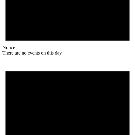
Notice
There are no events on this day.