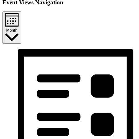
Event Views Navigation
Month