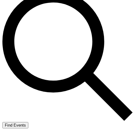
Find Events