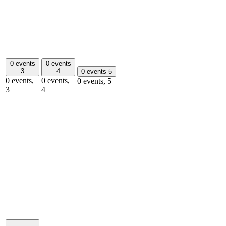
0 events
0 events
3
4
0 events
5
0 events,
0 events,
0 events,
5
3
4