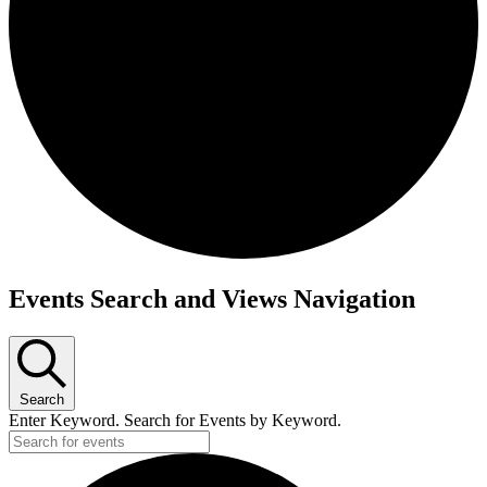
Events
Events Search and Views Navigation
Search
Enter Keyword. Search for Events by Keyword.