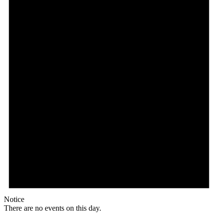
Notice
There are no events on this day.