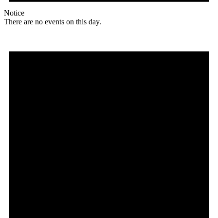
Notice
There are no events on this day.