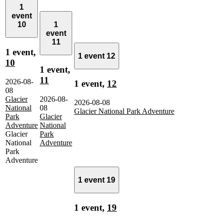
1
event
10
1
event
11
1 event,
1 event
12
10
1 event,
11
2026-08-
1 event,
12
08
Glacier
2026-08-
2026-08-08
National
08
Glacier National Park Adventure
Park
Glacier
Adventure
National
Glacier
Park
National
Adventure
Park
Adventure
1 event
19
1 event,
19