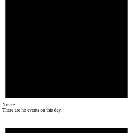
Notice
There are no events on this day.