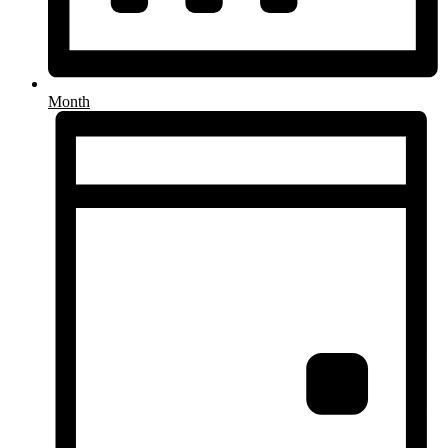
Month