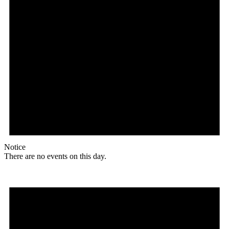
Notice
There are no events on this day.