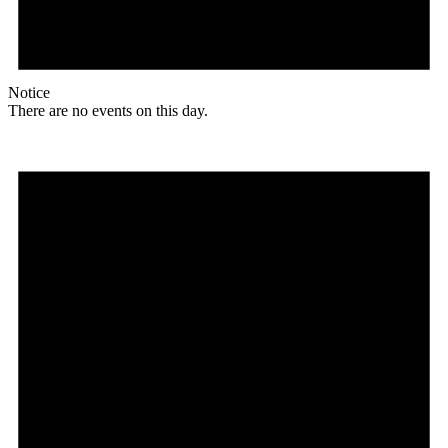
Notice
There are no events on this day.