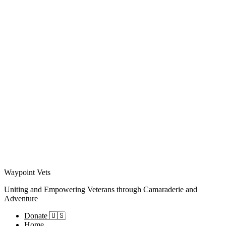
Waypoint Vets
Uniting and Empowering Veterans through Camaraderie and
Adventure
Donate 🇺🇸
Home