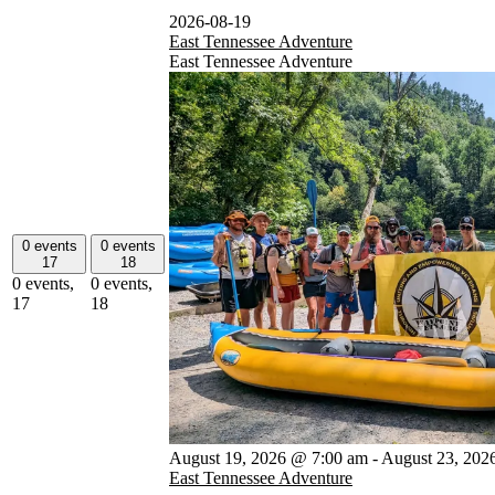
2026-08-19
East Tennessee Adventure
East Tennessee Adventure
0 events
0 events
17
18
0 events,
0 events,
17
18
August 19, 2026 @ 7:00 am
-
August 23, 202
East Tennessee Adventure