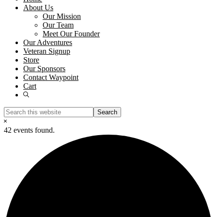
About Us
Our Mission
Our Team
Meet Our Founder
Our Adventures
Veteran Signup
Store
Our Sponsors
Contact Waypoint
Cart
Show
Search
Search
this
Hide
website
Search
42 events found.