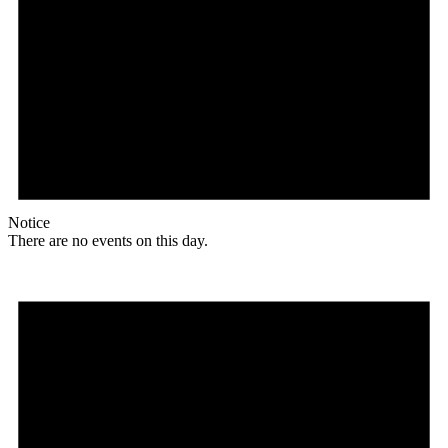
Notice
There are no events on this day.