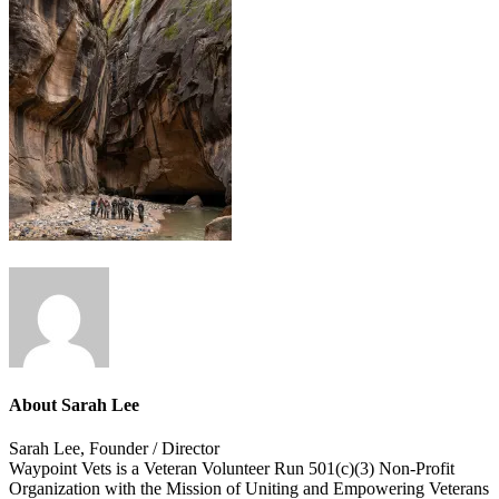
About
Sarah Lee
Sarah Lee, Founder / Director
Waypoint Vets is a Veteran Volunteer Run 501(c)(3) Non-Profit
Organization with the Mission of Uniting and Empowering Veterans