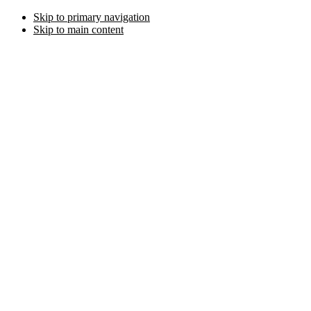
Skip to primary navigation
Skip to main content