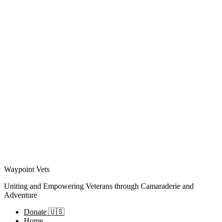
Waypoint Vets
Uniting and Empowering Veterans through Camaraderie and
Adventure
Donate 🇺🇸
Home