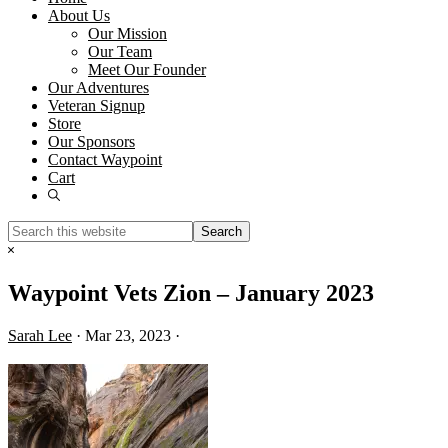
About Us
Our Mission
Our Team
Meet Our Founder
Our Adventures
Veteran Signup
Store
Our Sponsors
Contact Waypoint
Cart
Show
Search
Search
this
Hide
website
Search
Waypoint Vets Zion – January 2023
Sarah Lee
·
Mar 23, 2023
·