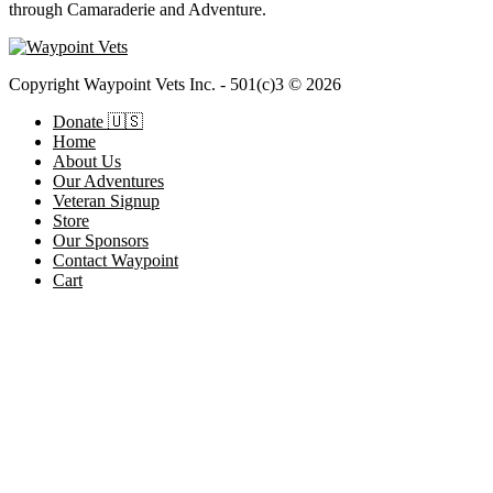
through Camaraderie and Adventure.
Copyright Waypoint Vets Inc. - 501(c)3 © 2026
Donate 🇺🇸
Home
About Us
Our Adventures
Veteran Signup
Store
Our Sponsors
Contact Waypoint
Cart