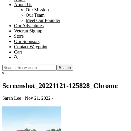
About Us
Our Mission
Our Team
Meet Our Founder
Our Adventures
Veteran Signup
Store
Our Sponsors
Contact Waypoint
Cart
Show
Search
Search
this
Hide
website
Search
Screenshot_20221121-125828_Chrome
Sarah Lee
·
Nov 21, 2022
·