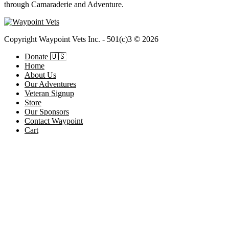
through Camaraderie and Adventure.
Copyright Waypoint Vets Inc. - 501(c)3 © 2026
Donate 🇺🇸
Home
About Us
Our Adventures
Veteran Signup
Store
Our Sponsors
Contact Waypoint
Cart