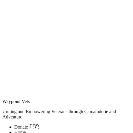
Waypoint Vets
Uniting and Empowering Veterans through Camaraderie and
Adventure
Donate 🇺🇸
Home