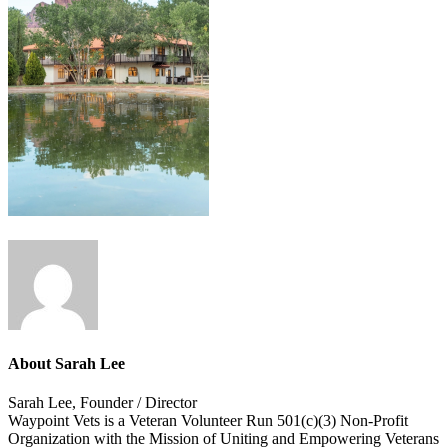
About
Sarah Lee
Sarah Lee, Founder / Director
Waypoint Vets is a Veteran Volunteer Run 501(c)(3) Non-Profit
Organization with the Mission of Uniting and Empowering Veterans