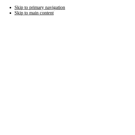
Skip to primary navigation
Skip to main content