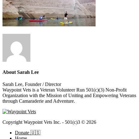
About
Sarah Lee
Sarah Lee, Founder / Director
Waypoint Vets is a Veteran Volunteer Run 501(c)(3) Non-Profit
Organization with the Mission of Uniting and Empowering Veterans
through Camaraderie and Adventure.
Copyright Waypoint Vets Inc. - 501(c)3 © 2026
Donate 🇺🇸
Home