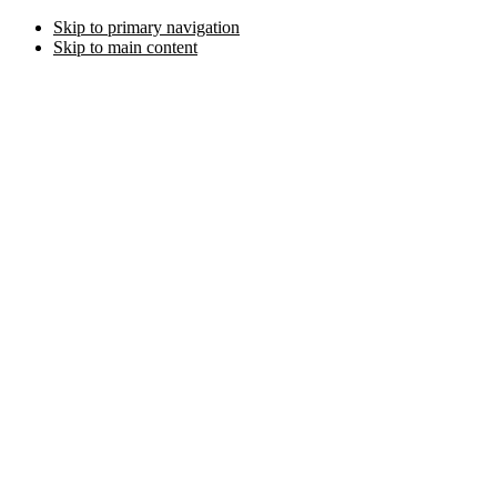
Skip to primary navigation
Skip to main content