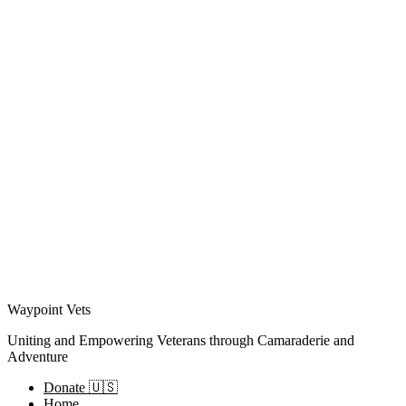
Waypoint Vets
Uniting and Empowering Veterans through Camaraderie and
Adventure
Donate 🇺🇸
Home