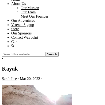
About Us
Our Mission
Our Team
Meet Our Founder
Our Adventures
Veteran Signup
Store
Our Sponsors
Contact Waypoint
Cart
Show
Search
Search
this
Hide
website
Search
Kayak
Sarah Lee
·
Mar 20, 2022
·