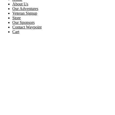
About Us
Our Adventures
Veteran Signup
Store
Our Sponsors
Contact Waypoint
Cart