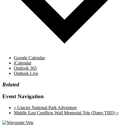
Google Calendar
iCalendar
Outlook 365
Outlook Live
Related
Event Navigation
«
Glacier National Park Adventure
Middle East Conflicts Wall Memorial Trip (Dates TBD)
»