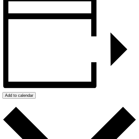
Add to calendar