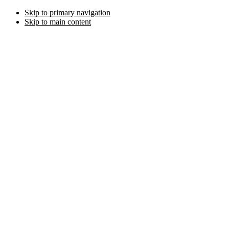
Skip to primary navigation
Skip to main content