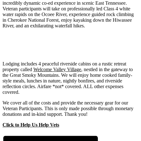
incredibly dynamic co-ed experience in scenic East Tennessee.
Veteran participants will take on professionally led Class 4 white
water rapids on the Ocoee River, experience guided rock climbing
in Cherokee National Forest, enjoy kayaking down the Hiwassee
River, and an exhilarating waterfall hikes.
Lodging includes 4 peaceful riverside cabins on a rustic retreat
property called
Welcome Valley Village
, nestled in the gateway to
the Great Smoky Mountains. We will enjoy home cooked family-
style meals, lunches in nature, nightly bonfires, and riverside
reflection circles. Airfare *not* covered. ALL other expenses
covered.
We cover all of the costs and provide the necessary gear for our
Veteran Participants. This is only made possible through monetary
donations and in-kind support. Thank you!
Click to Help Us Help Vets