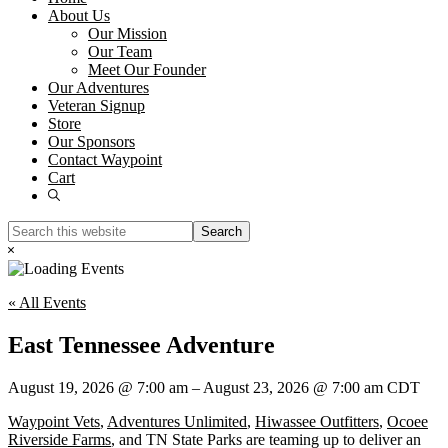
About Us
Our Mission
Our Team
Meet Our Founder
Our Adventures
Veteran Signup
Store
Our Sponsors
Contact Waypoint
Cart
Show
Search
Search
this
Hide
website
Search
« All Events
East Tennessee Adventure
August 19, 2026
@
7:00 am
–
August 23, 2026
@
7:00 am
CDT
Waypoint Vets
,
Adventures Unlimited
,
Hiwassee Outfitters
,
Ocoee
Riverside Farms
, and TN State Parks are teaming up to deliver an