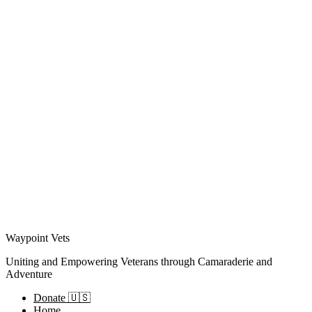
Waypoint Vets
Uniting and Empowering Veterans through Camaraderie and
Adventure
Donate 🇺🇸
Home