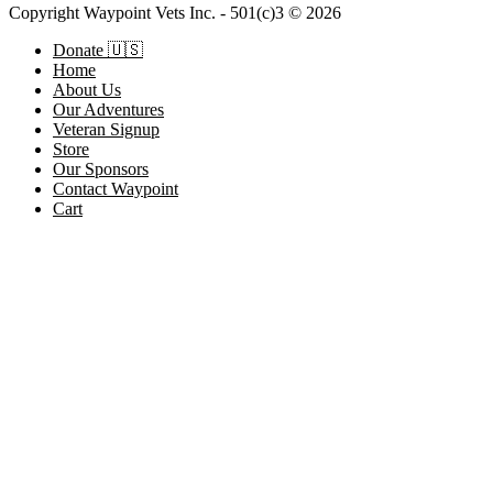
Copyright Waypoint Vets Inc. - 501(c)3 © 2026
Donate 🇺🇸
Home
About Us
Our Adventures
Veteran Signup
Store
Our Sponsors
Contact Waypoint
Cart