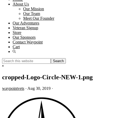
About Us
Our Mission
Our Team
Meet Our Founder
Our Adventures
Veteran Signup
Store
Our Sponsors
Contact Waypoint
Cart
Show
Search
Search
this
Hide
website
Search
cropped-Logo-Circle-NEW-1.png
waypointvets
·
Aug 30, 2019
·