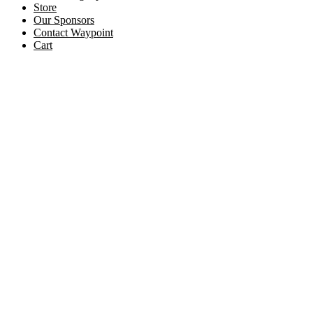
Store
Our Sponsors
Contact Waypoint
Cart