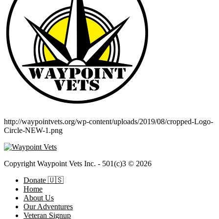
http://waypointvets.org/wp-content/uploads/2019/08/cropped-Logo-
Circle-NEW-1.png
Copyright Waypoint Vets Inc. - 501(c)3 © 2026
Donate 🇺🇸
Home
About Us
Our Adventures
Veteran Signup