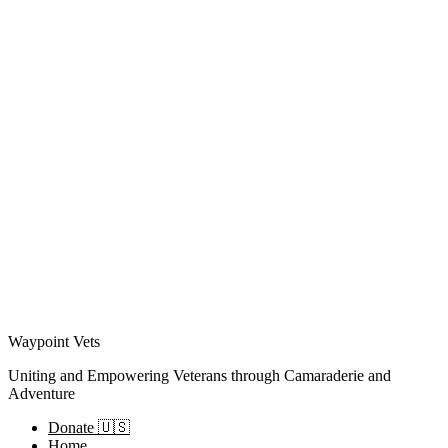
Waypoint Vets
Uniting and Empowering Veterans through Camaraderie and
Adventure
Donate 🇺🇸
Home