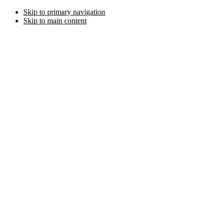
Skip to primary navigation
Skip to main content