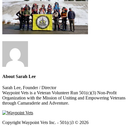
About
Sarah Lee
Sarah Lee, Founder / Director
Waypoint Vets is a Veteran Volunteer Run 501(c)(3) Non-Profit
Organization with the Mission of Uniting and Empowering Veterans
through Camaraderie and Adventure.
Copyright Waypoint Vets Inc. - 501(c)3 © 2026