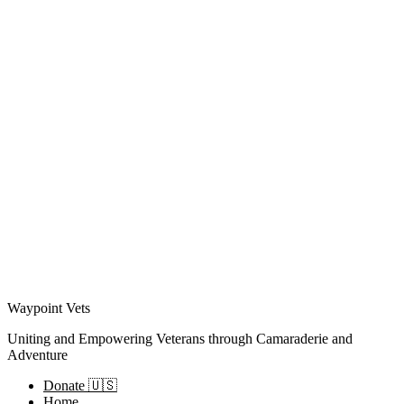
Waypoint Vets
Uniting and Empowering Veterans through Camaraderie and
Adventure
Donate 🇺🇸
Home