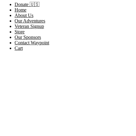
Donate 🇺🇸
Home
About Us
Our Adventures
Veteran Signup
Store
Our Sponsors
Contact Waypoint
Cart