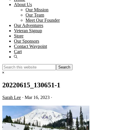
About Us
Our Mission
Our Team
Meet Our Founder
Our Adventures
Veteran Signup
Store
Our Sponsors
Contact Waypoint
Cart
Show
Search
Search
this
Hide
website
Search
20220615_130651-1
Sarah Lee
·
Mar 16, 2023
·