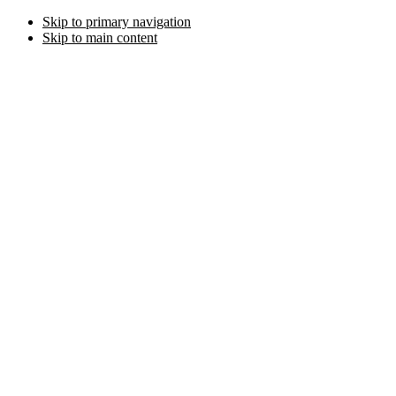
Skip to primary navigation
Skip to main content